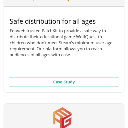
Safe distribution for all ages
Eduweb trusted PatchKit to provide a safe way to
distribute their educational game WolfQuest to
children who don't meet Steam's minimum user age
requirement. Our platform allows you to reach
audiences of all ages with ease.
Case Study