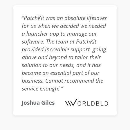
“PatchKit was an absolute lifesaver
for us when we decided we needed
a launcher app to manage our
software. The team at PatchKit
provided incredible support, going
above and beyond to tailor their
solution to our needs, and it has
become an essential part of our
business. Cannot recommend the
service enough! ”
Joshua Giles