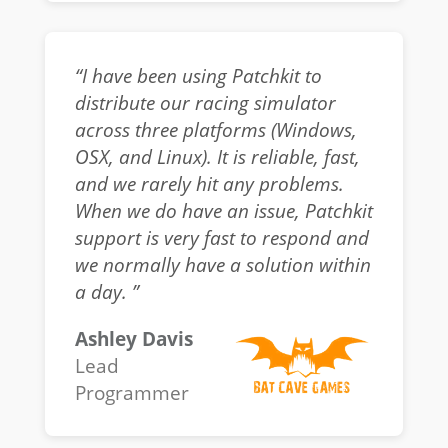
“I have been using Patchkit to
distribute our racing simulator
across three platforms (Windows,
OSX, and Linux). It is reliable, fast,
and we rarely hit any problems.
When we do have an issue, Patchkit
support is very fast to respond and
we normally have a solution within
a day. ”
Ashley Davis
Lead
Programmer