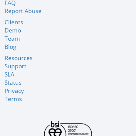
FAQ
Report Abuse
Clients
Demo
Team
Blog
Resources
Support
SLA
Status
Privacy
Terms