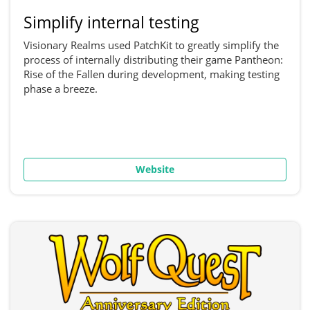
Simplify internal testing
Visionary Realms used PatchKit to greatly simplify the
process of internally distributing their game Pantheon:
Rise of the Fallen during development, making testing
phase a breeze.
Website