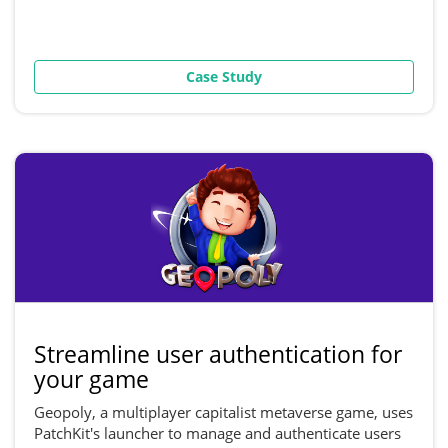
Case Study
Streamline user authentication for
your game
Geopoly, a multiplayer capitalist metaverse game, uses
PatchKit's launcher to manage and authenticate users