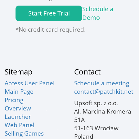
Schedule a
Start Free Trial
Demo
*No credit card required.
Sitemap
Contact
Access User Panel
Schedule a meeting
Main Page
contact@patchkit.net
Pricing
Upsoft sp. z o.o.
Overview
Al. Marcina Kromera
Launcher
51A
Web Panel
51-163 Wrocław
Selling Games
Poland