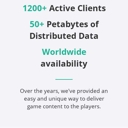
1200+
Active Clients
50+
Petabytes of
Distributed Data
Worldwide
availability
Over the years, we've provided an
easy and unique way to deliver
game content to the players.