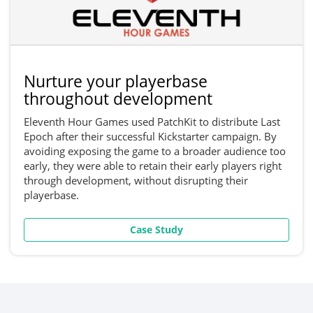
Nurture your playerbase
throughout development
Eleventh Hour Games used PatchKit to distribute Last
Epoch after their successful Kickstarter campaign. By
avoiding exposing the game to a broader audience too
early, they were able to retain their early players right
through development, without disrupting their
playerbase.
Case Study