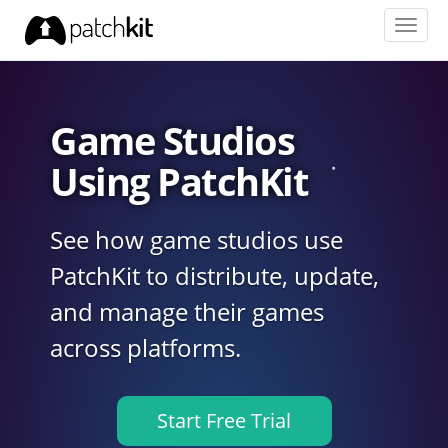
Toggl
navig
Game Studios
Using PatchKit
See how game studios use
PatchKit to distribute, update,
and manage their games
across platforms.
Start Free Trial