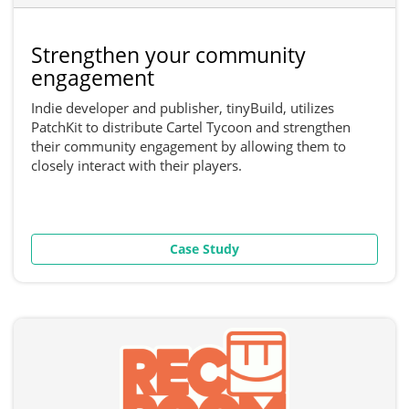
Strengthen your community
engagement
Indie developer and publisher, tinyBuild, utilizes
PatchKit to distribute Cartel Tycoon and strengthen
their community engagement by allowing them to
closely interact with their players.
Case Study