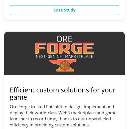
Case Study
Efficient custom solutions for your
game
Ore Forge trusted PatchKit to design, implement and
deploy their world-class Web3 marketplace and game
launcher in record time, thanks to our unparalleled
efficiency in providing custom solutions.