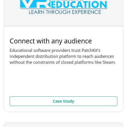
Connect with any audience
Educational software providers trust PatchKit’s
independent distribution platform to reach audiences
without the constraints of closed platforms like Steam.
Case Study