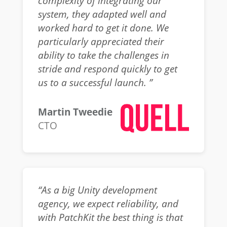
complexity of integrating our
system, they adapted well and
worked hard to get it done. We
particularly appreciated their
ability to take the challenges in
stride and respond quickly to get
us to a successful launch. ”
Martin Tweedie
CTO
“As a big Unity development
agency, we expect reliability, and
with PatchKit the best thing is that