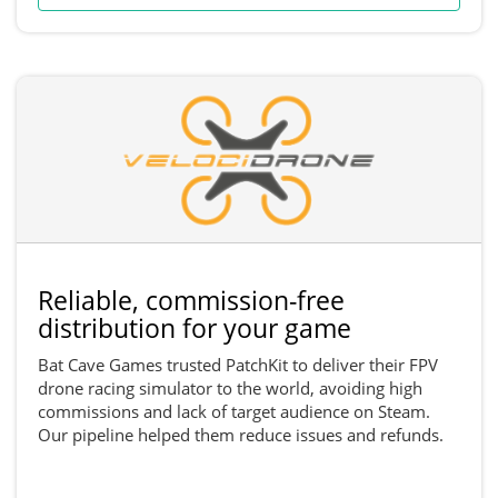
Reliable, commission-free
distribution for your game
Bat Cave Games trusted PatchKit to deliver their FPV
drone racing simulator to the world, avoiding high
commissions and lack of target audience on Steam.
Our pipeline helped them reduce issues and refunds.