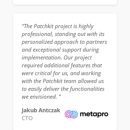
“The Patchkit project is highly
professional, standing out with its
personalized approach to partners
and exceptional support during
implementation. Our project
required additional features that
were critical for us, and working
with the Patchkit team allowed us
to easily deliver the functionalities
we envisioned. ”
Jakub Antczak
CTO