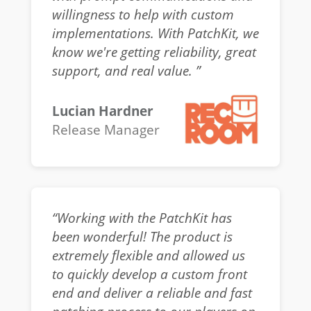
willingness to help with custom
implementations. With PatchKit, we
know we're getting reliability, great
support, and real value. ”
Lucian Hardner
Release Manager
“Working with the PatchKit has
been wonderful! The product is
extremely flexible and allowed us
to quickly develop a custom front
end and deliver a reliable and fast