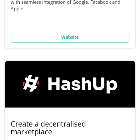
with seamless integration of Google, Facebook and
Apple.
Website
Create a decentralised
marketplace