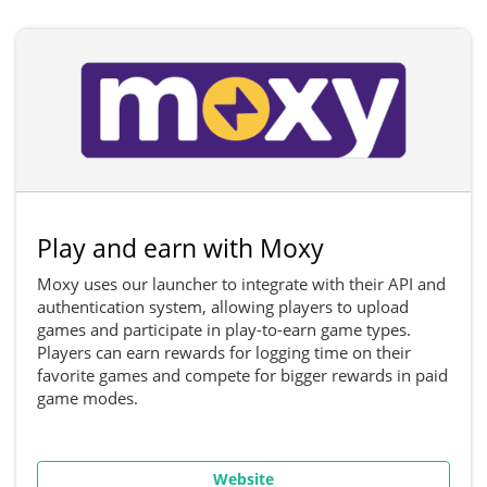
Play and earn with Moxy
Moxy uses our launcher to integrate with their API and
authentication system, allowing players to upload
games and participate in play-to-earn game types.
Players can earn rewards for logging time on their
favorite games and compete for bigger rewards in paid
game modes.
Website