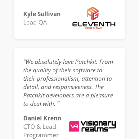
Kyle Sullivan
Lead QA
“We absolutely love Patchkit. From
the quality of their software to
their professionalism, attention to
detail, and responsiveness. The
Patchkit developers are a pleasure
to deal with. ”
Daniel Krenn
CTO & Lead
Programmer