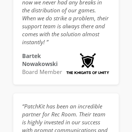
now we never had any breaks in
the distribution of our games.
When we do strike a problem, their
support team is always there and
comes with the solution almost
instantly! ”
Bartek
Nowakowski
Board Member
“PatchKit has been an incredible
partner for Rec Room. Their team
is highly invested in our success
with prompt communications and