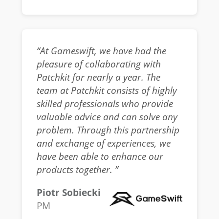
“At Gameswift, we have had the
pleasure of collaborating with
Patchkit for nearly a year. The
team at Patchkit consists of highly
skilled professionals who provide
valuable advice and can solve any
problem. Through this partnership
and exchange of experiences, we
have been able to enhance our
products together. ”
Piotr Sobiecki
PM