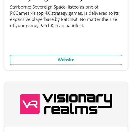
Starborne: Sovereign Space, listed as one of
PCGamesN's top 4X strategy games, is delivered to its
expansive playerbase by PatchKit. No matter the size
of your game, PatchKit can handle it.
Website