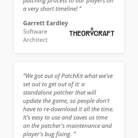
patching process to our players on
a very short timeline! ”
Garrett Eardley
Software
Architect
“We got out of PatchKit what we've
set out to get out of it: a
standalone patcher that will
update the game, so people don't
have to re-download it all the time.
It's easy to use and saves us time
on the patcher's maintenance and
player's bug fixing. ”