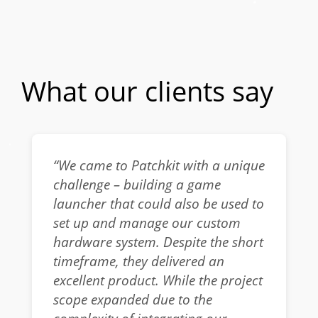
What our clients say
“We came to Patchkit with a unique
challenge – building a game
launcher that could also be used to
set up and manage our custom
hardware system. Despite the short
timeframe, they delivered an
excellent product. While the project
scope expanded due to the