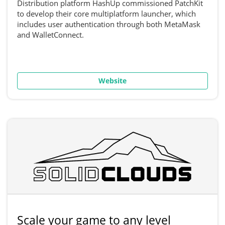
Distribution platform HashUp commissioned PatchKit
to develop their core multiplatform launcher, which
includes user authentication through both MetaMask
and WalletConnect.
Website
Scale your game to any level