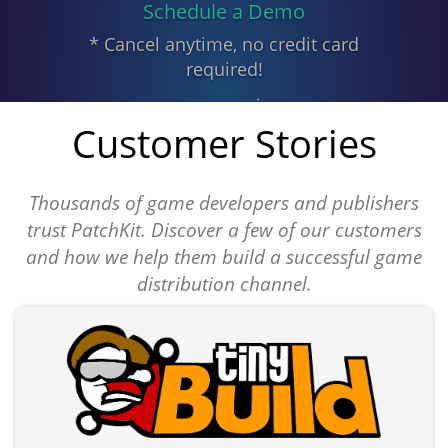
Schedule a Demo
* Cancel anytime, no credit card
required!
Customer Stories
Thousands of game developers and publishers
trust PatchKit. Discover a few of our customers
and how we help them build a successful game
distribution channel.