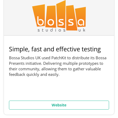
Simple, fast and effective testing
Bossa Studios UK used PatchKit to distribute its Bossa
Presents initiative. Delivering multiple prototypes to
their community, allowing them to gather valuable
feedback quickly and easily.
Website