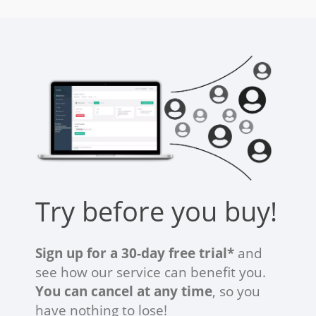
Try before you buy!
Sign up for a 30-day free trial*
and
see how our service can benefit you.
You can cancel at any time
, so you
have nothing to lose!