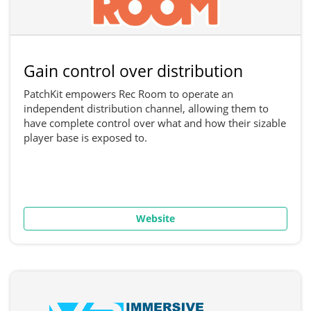
Gain control over distribution
PatchKit empowers Rec Room to operate an
independent distribution channel, allowing them to
have complete control over what and how their sizable
player base is exposed to.
Website