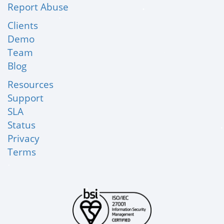
Report Abuse
Clients
Demo
Team
Blog
Resources
Support
SLA
Status
Privacy
Terms