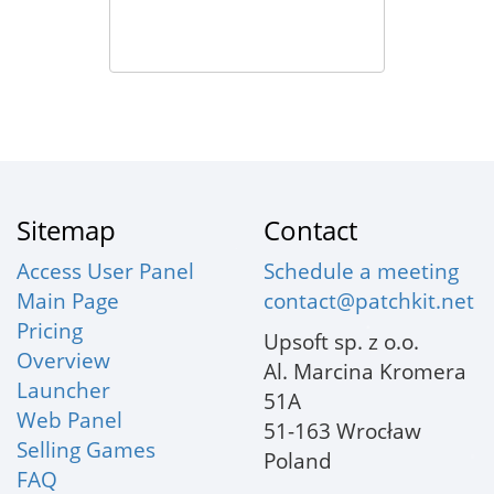
Sitemap
Contact
Access User Panel
Schedule a meeting
Main Page
contact@patchkit.net
Pricing
Upsoft sp. z o.o.
Overview
Al. Marcina Kromera
Launcher
51A
Web Panel
51-163 Wrocław
Selling Games
Poland
FAQ