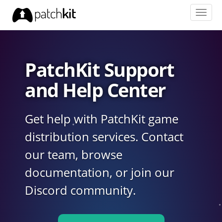
Toggl
navig
PatchKit Support
and Help Center
Get help with PatchKit game
distribution services. Contact
our team, browse
documentation, or join our
Discord community.