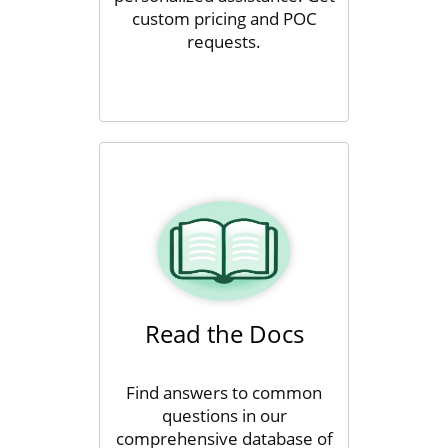
custom pricing and POC
requests.
Read the Docs
Find answers to common
questions in our
comprehensive database of