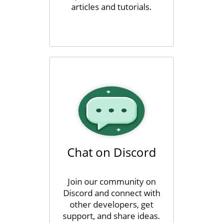
articles and tutorials.
Chat on Discord
Join our community on
Discord and connect with
other developers, get
support, and share ideas.