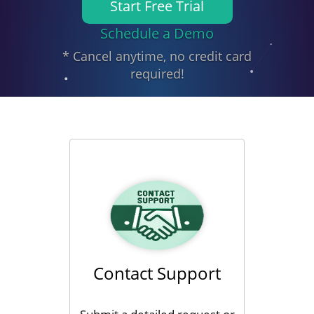
Start Free Trial
Schedule a Demo
* Cancel anytime, no credit card
required!
Contact Support