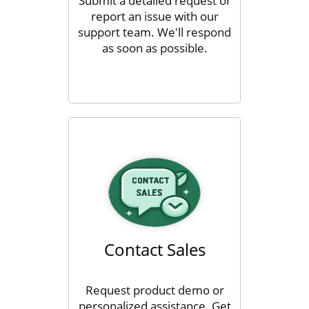
Submit a detailed request or
report an issue with our
support team. We'll respond
as soon as possible.
Contact Sales
Request product demo or
personalized assistance. Get