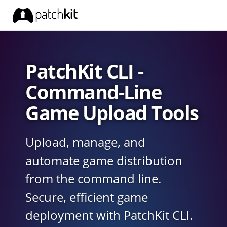
PatchKit CLI -
Command-Line
Game Upload Tools
Upload, manage, and
automate game distribution
from the command line.
Secure, efficient game
deployment with PatchKit CLI.