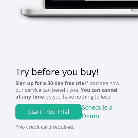
Try before you buy!
Sign up for a 30-day free trial*
and see how
our service can benefit you.
You can cancel
at any time
, so you have nothing to lose!
Schedule a
Start Free Trial
Demo
*No credit card required.