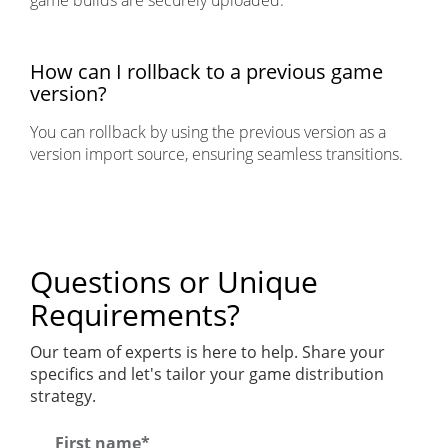
game builds are securely uploaded.
How can I rollback to a previous game
version?
You can rollback by using the previous version as a
version import source, ensuring seamless transitions.
Questions or Unique
Requirements?
Our team of experts is here to help. Share your
specifics and let's tailor your game distribution
strategy.
First name*