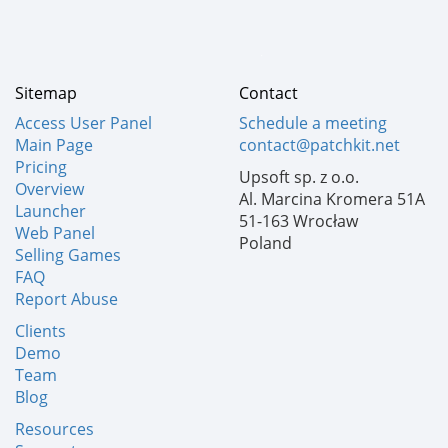
Sitemap
Contact
Access User Panel
Schedule a meeting
Main Page
contact@patchkit.net
Pricing
Upsoft sp. z o.o.
Overview
Al. Marcina Kromera 51A
Launcher
51-163 Wrocław
Web Panel
Poland
Selling Games
FAQ
Report Abuse
Clients
Demo
Team
Blog
Resources