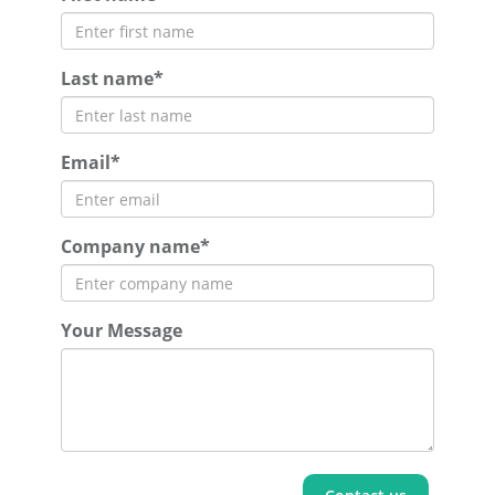
Last name*
Email*
Company name*
Your Message