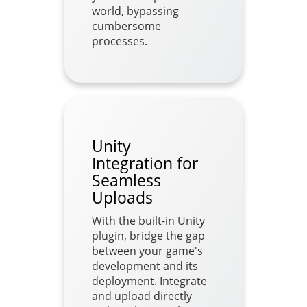
world, bypassing
cumbersome
processes.
Unity
Integration for
Seamless
Uploads
With the built-in Unity
plugin, bridge the gap
between your game's
development and its
deployment. Integrate
and upload directly