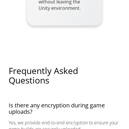
without leaving the
Unity environment.
Frequently Asked
Questions
Is there any encryption during game
uploads?
Yes, we provide end-to-end encryption to ensure your