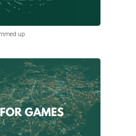
ummed up