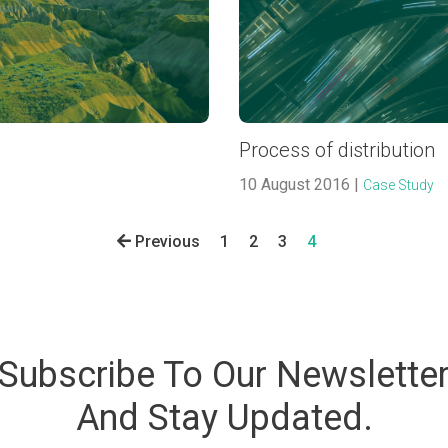
Process of distribution
10 August 2016 |
Case Study
Previous
1
2
3
4
Subscribe To Our Newslette
And Stay Updated.