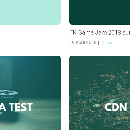
TK Game Jam 2018 s
19 April 2018 |
General