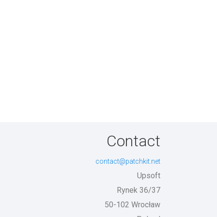
Contact
contact@patchkit.net
Upsoft
Rynek 36/37
50-102 Wrocław