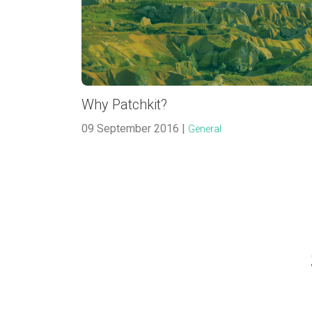
Why Patchkit?
09 September 2016 |
General