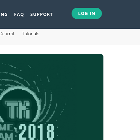
LOG IN
ING
FAQ
SUPPORT
General
Tutorials