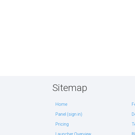
Sitemap
Home
F
Panel (sign in)
D
Pricing
T
Launcher Overview
B