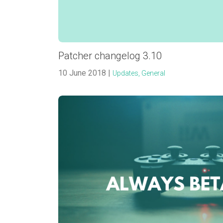
Patcher changelog 3.10
10 June 2018 |
Updates,
General