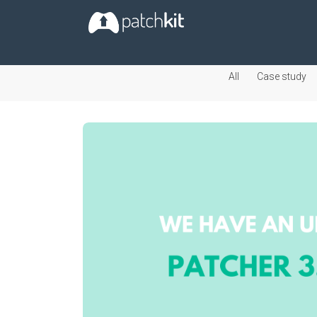
All
Case study