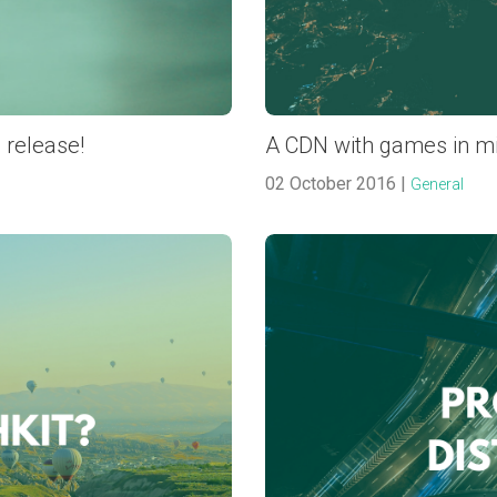
 release!
A CDN with games in m
02 October 2016 |
General