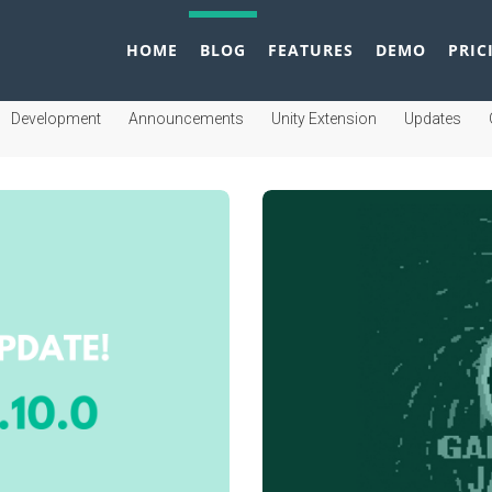
HOME
BLOG
FEATURES
DEMO
PRIC
Development
Announcements
Unity Extension
Updates