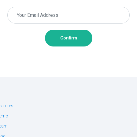
Confirm
eatures
emo
eam
log