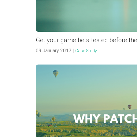
Get your game beta tested before the
09 January 2017 |
Case Study